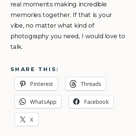
real moments making incredible
memories together. If that is your
vibe, no matter what kind of
photography you need, I would love to
talk.
SHARE THIS:
Pinterest
Threads
WhatsApp
Facebook
X