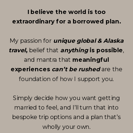
I believe the world is too
extraordinary for a borrowed plan.
My passion for
unique global & Alaska
travel
,
belief that
anything
is possible
,
and mantra that
meaningful
experiences
can’t be rushed
are
the
foundation of how I support you
.
Simply decide how you want getting
married to feel, and I’ll turn that into
bespoke trip options and a plan that’s
wholly your own.