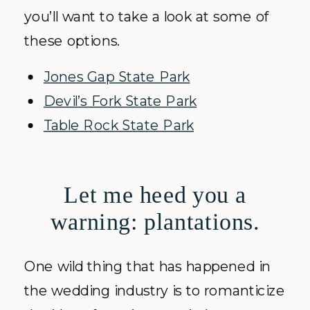
you’ll want to take a look at some of
these options.
Jones Gap State Park
Devil’s Fork State Park
Table Rock State Park
Let me heed you a
warning: plantations.
One wild thing that has happened in
the wedding industry is to romanticize