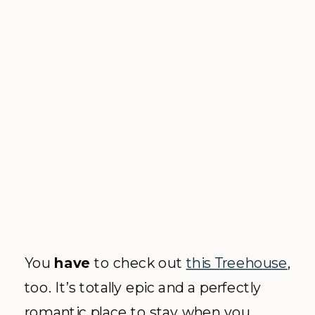
You
have
to check out
this Treehouse
,
too. It’s totally epic and a perfectly
romantic place to stay when you