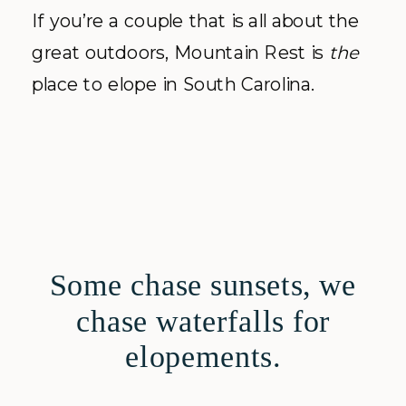
If you’re a couple that is all about the
great outdoors, Mountain Rest is
the
place to elope in South Carolina.
Some chase sunsets, we
chase waterfalls for
elopements.