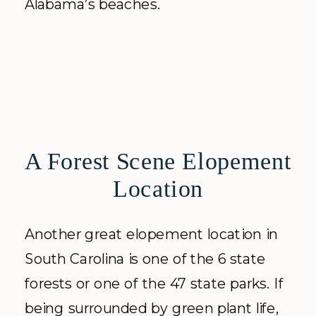
Alabama’s beaches.
A Forest Scene Elopement
Location
Another great elopement location in
South Carolina is one of the 6 state
forests or one of the 47 state parks. If
being surrounded by green plant life,