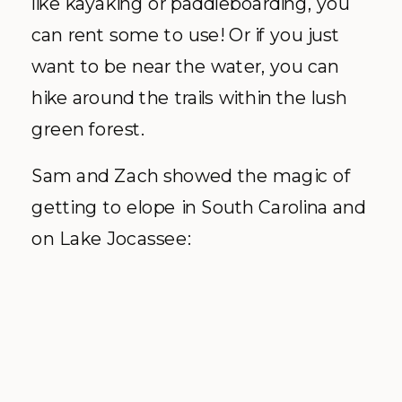
like kayaking or paddleboarding, you
can rent some to use! Or if you just
want to be near the water, you can
hike around the trails within the lush
green forest.
Sam and Zach showed the magic of
getting to elope in South Carolina and
on Lake Jocassee: