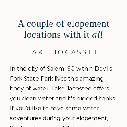
A couple of elopement
locations with it
all
LAKE JOCASSEE
In the city of Salem, SC within Devil’s
Fork State Park lives this amazing
body of water. Lake Jacossee offers
you clean water and it’s rugged banks.
If you’d like to have some water
adventures during your elopement,