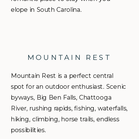
elope in South Carolina.
MOUNTAIN REST
Mountain Rest is a perfect central
spot for an outdoor enthusiast. Scenic
byways, Big Ben Falls, Chattooga
River, rushing rapids, fishing, waterfalls,
hiking, climbing, horse trails, endless
possibilities.