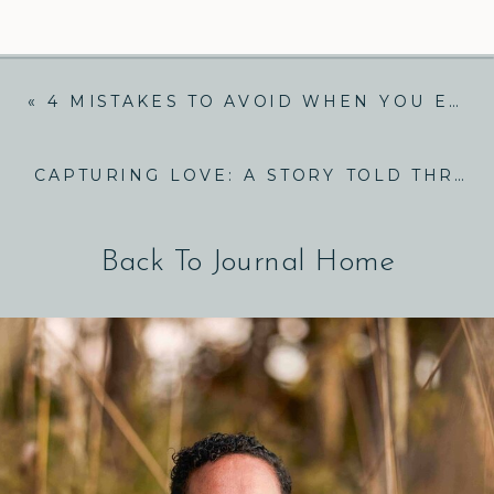
«
4 MISTAKES TO AVOID WHEN YOU ELOPE IN TENNESSEE
CAPTURING LOVE: A STORY TOLD THROUGH ADVENTURE ENGAGEMENT PHOTOS
Back To Journal Home