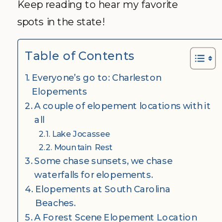
Keep reading to hear my favorite
spots in the state!
Table of Contents
Everyone’s go to: Charleston
Elopements
A couple of elopement locations with it
all
Lake Jocassee
Mountain Rest
Some chase sunsets, we chase
waterfalls for elopements.
Elopements at South Carolina
Beaches.
A Forest Scene Elopement Location