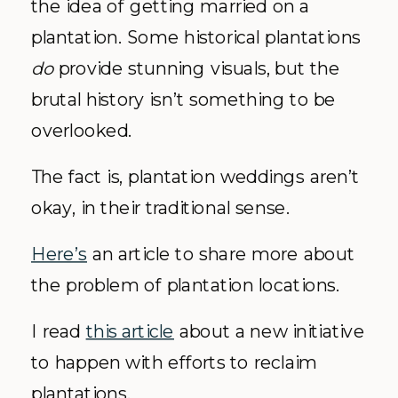
the idea of getting married on a
plantation. Some historical plantations
do
provide stunning visuals, but the
brutal history isn’t something to be
overlooked.
The fact is, plantation weddings aren’t
okay, in their traditional sense.
Here’s
an article to share more about
the problem of plantation locations.
I read
this article
about a new initiative
to happen with efforts to reclaim
plantations.