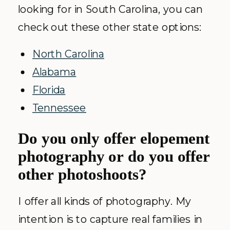
looking for in South Carolina, you can
check out these other state options:
North Carolina
Alabama
Florida
Tennessee
Do you only offer elopement
photography or do you offer
other photoshoots?
I offer all kinds of photography. My
intention is to capture real families in