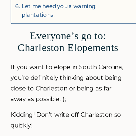
Let me heed you a warning:
plantations.
Everyone’s go to:
Charleston Elopements
If you want to elope in South Carolina,
you’re definitely thinking about being
close to Charleston or being as far
away as possible. (;
Kidding! Don’t write off Charleston so
quickly!