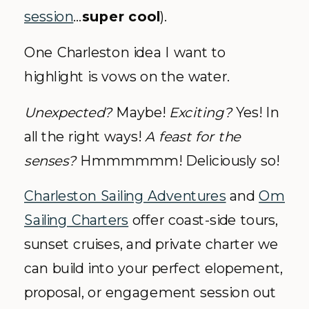
session
…
super cool
).
One Charleston idea I want to
highlight is vows on the water.
Unexpected?
Maybe!
Exciting?
Yes! In
all the right ways!
A feast for the
senses?
Hmmmmmm! Deliciously so!
Charleston Sailing Adventures
and
Om
Sailing Charters
offer coast-side tours,
sunset cruises, and private charter we
can build into your perfect elopement,
proposal, or engagement session out