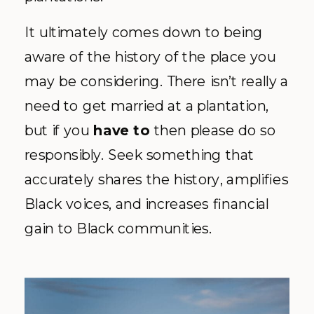
It ultimately comes down to being
aware of the history of the place you
may be considering. There isn’t really a
need to get married at a plantation,
but if you
have to
then please do so
responsibly. Seek something that
accurately shares the history, amplifies
Black voices, and increases financial
gain to Black communities.