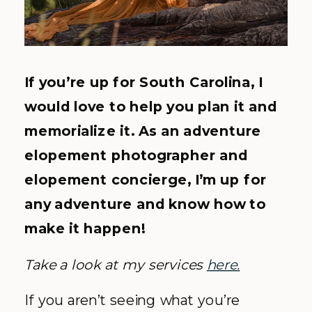
If you’re up for South Carolina, I
would love to help you plan it and
memorialize it. As an adventure
elopement photographer and
elopement concierge, I’m up for
any adventure and know how to
make it happen!
Take a look at my services
here.
If you aren’t seeing what you’re