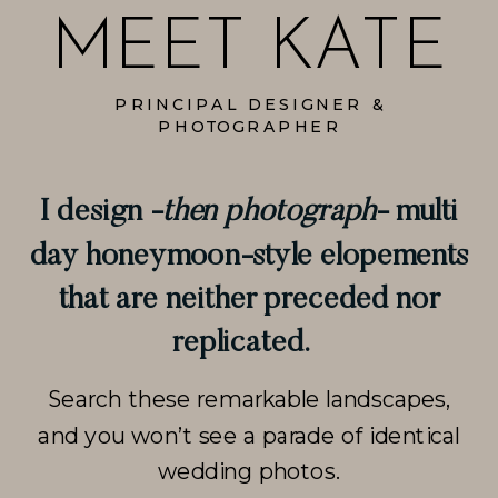
MEET KATE
PRINCIPAL DESIGNER &
PHOTOGRAPHER
I design -
then photograph
- multi
day honeymoon-style elopements
that are neither preceded nor
replicated.
Search these remarkable landscapes,
and you won’t see a parade of identical
wedding photos.