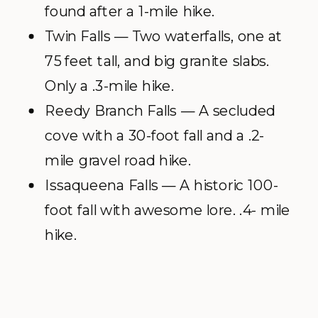
found after a 1-mile hike.
Twin Falls — Two waterfalls, one at
75 feet tall, and big granite slabs.
Only a .3-mile hike.
Reedy Branch Falls — A secluded
cove with a 30-foot fall and a .2-
mile gravel road hike.
Issaqueena Falls — A historic 100-
foot fall with awesome lore. .4- mile
hike.