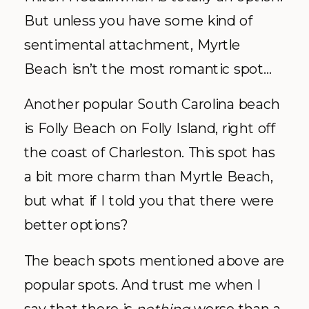
But unless you have some kind of
sentimental attachment, Myrtle
Beach isn’t the most romantic spot…
Another popular South Carolina beach
is Folly Beach on Folly Island, right off
the coast of Charleston. This spot has
a bit more charm than Myrtle Beach,
but what if I told you that there were
better options?
The beach spots mentioned above are
popular spots. And trust me when I
say that there is
nothing
worse than a