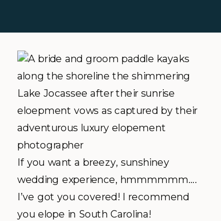
If you want a breezy, sunshiney
wedding experience, hmmmmmm….
I’ve got you covered! I recommend
you elope in South Carolina!