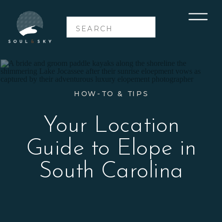
Search
for:
HOW-TO & TIPS
Your Location
Guide to Elope in
South Carolina