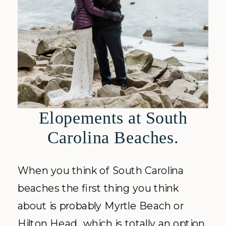
Elopements at South
Carolina Beaches.
When you think of South Carolina
beaches the first thing you think
about is probably Myrtle Beach or
Hilton Head…which is totally an option.