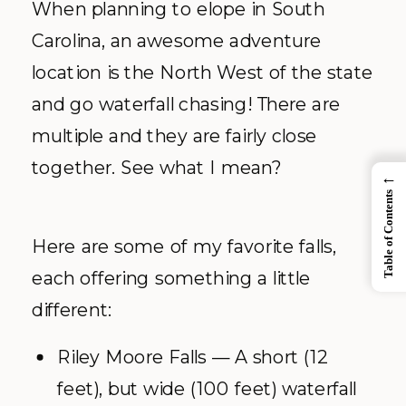
When planning to elope in South
Carolina, an awesome adventure
location is the North West of the state
and go waterfall chasing! There are
multiple and they are fairly close
together. See what I mean?
←
Table of Contents
Here are some of my favorite falls,
each offering something a little
different:
Riley Moore Falls — A short (12
feet), but wide (100 feet) waterfall