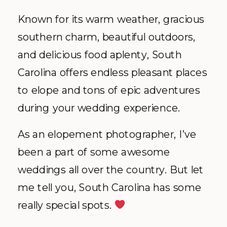
Known for its warm weather, gracious
southern charm, beautiful outdoors,
and delicious food aplenty, South
Carolina offers endless pleasant places
to elope and tons of epic adventures
during your wedding experience.
As an elopement photographer, I’ve
been a part of some awesome
weddings all over the country. But let
me tell you, South Carolina has some
really special spots.