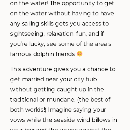
on the water! The opportunity to get
on the water without having to have
any sailing skills gets you access to
sightseeing, relaxation, fun, and if
you’re lucky, see some of the area’s
famous dolphin friends
This adventure gives you a chance to
get married near your city hub
without getting caught up in the
traditional or mundane. (the best of
both worlds!) Imagine saying your
vows while the seaside wind billows in
your hair and the waves against the