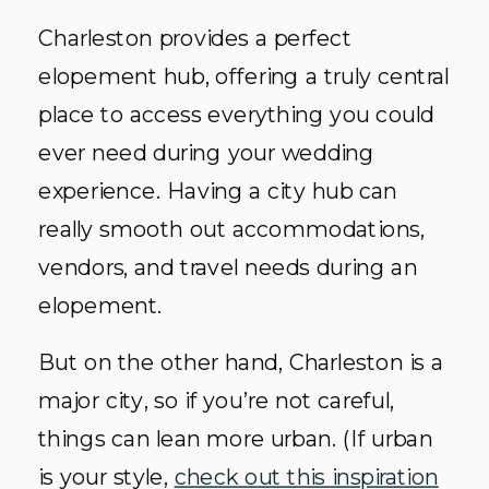
Charleston provides a perfect
elopement hub, offering a truly central
place to access everything you could
ever need during your wedding
experience. Having a city hub can
really smooth out accommodations,
vendors, and travel needs during an
elopement.
But on the other hand, Charleston is a
major city, so if you’re not careful,
things can lean more urban. (If urban
is your style,
check out this inspiration