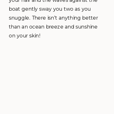
boat gently sway you two as you
snuggle. There isn’t anything better
than an ocean breeze and sunshine
on your skin!