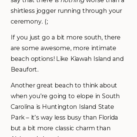
shirtless jogger running through your
ceremony. (;
If you just go a bit more south, there
are some awesome, more intimate
beach options! Like Kiawah Island and
Beaufort.
Another great beach to think about
when you’re going to elope in South
Carolina is Huntington Island State
Park – it’s way less busy than Florida
but a bit more classic charm than