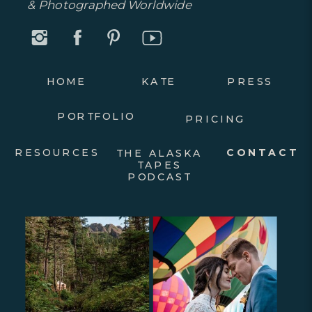
& Photographed Worldwide
HOME
KATE
PRESS
PORTFOLIO
PRICING
RESOURCES
CONTACT
THE ALASKA
TAPES
PODCAST