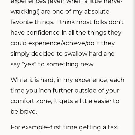
experiences (even when a little nerve-
wracking!) are one of my absolute
favorite things. I think most folks don’t
have confidence in all the things they
could experience/achieve/do if they
simply decided to swallow hard and
say “yes” to something new.
While it is hard, in my experience, each
time you inch further outside of your
comfort zone, it gets a little easier to
be brave.
For example–first time getting a taxi