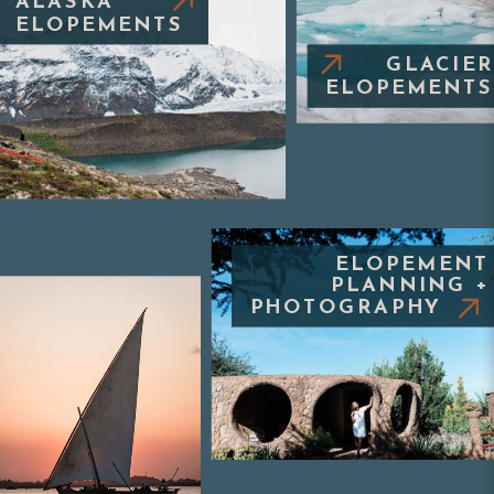
ALASKA
ELOPEMENTS
GLACIER
ELOPEMENTS
ELOPEMENT
PLANNING +
PHOTOGRAPHY