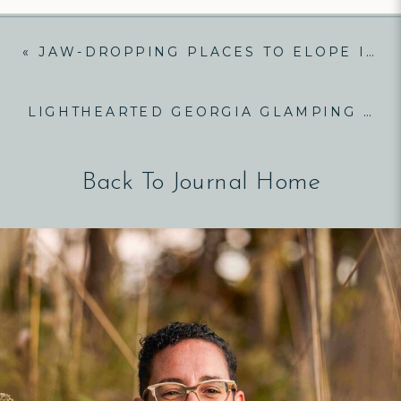
«
JAW-DROPPING PLACES TO ELOPE IN NORTH CAROLINA
LIGHTHEARTED GEORGIA GLAMPING ELOPEMENT!
Back To Journal Home