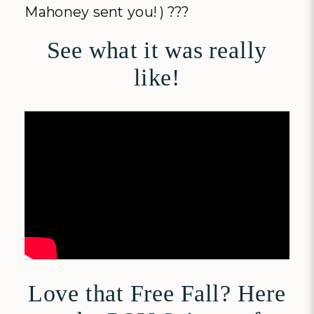
Mahoney sent you! ) ???
See what it was really
like!
Love that Free Fall? Here