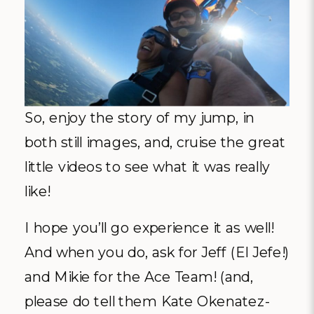
So, enjoy the story of my jump, in
both still images, and, cruise the great
little videos to see what it was really
like!
I hope you’ll go experience it as well!
And when you do, ask for Jeff (El Jefe!)
and Mikie for the Ace Team! (and,
please do tell them Kate Okenatez-