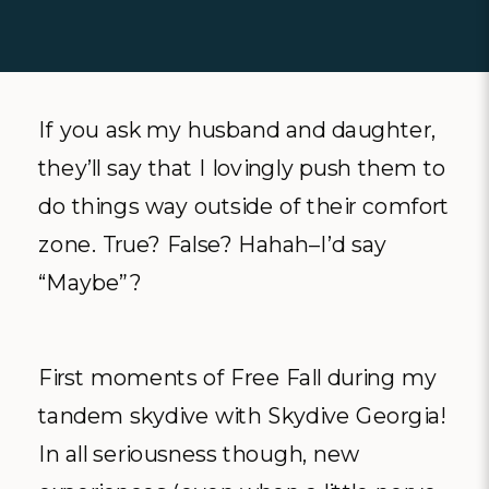
If you ask my husband and daughter,
they’ll say that I lovingly push them to
do things way outside of their comfort
zone. True? False? Hahah–I’d say
“Maybe”?
First moments of Free Fall during my
tandem skydive with Skydive Georgia!
In all seriousness though, new