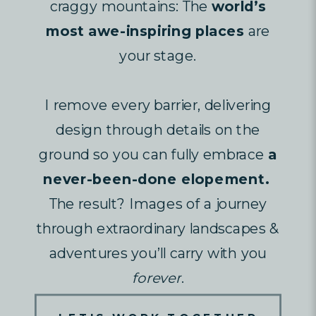
craggy mountains: The
world’s
most awe-inspiring places
are
your stage.
I remove every barrier, delivering
design through details on the
ground so you can fully embrace
a
never-been-done elopement.
The result? Images of a journey
through extraordinary landscapes &
adventures you’ll carry with you
forever
.