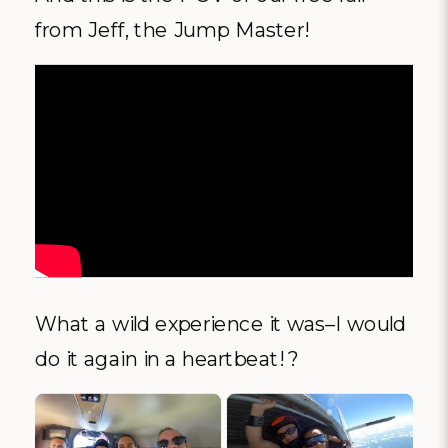
from Jeff, the Jump Master!
What a wild experience it was–I would
do it again in a heartbeat! ?