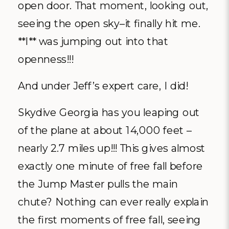
open door. That moment, looking out,
seeing the open sky–it finally hit me.
**I** was jumping out into that
openness!!!
And under Jeff’s expert care, I did!
Skydive Georgia has you leaping out
of the plane at about 14,000 feet –
nearly 2.7 miles up!!! This gives almost
exactly one minute of free fall before
the Jump Master pulls the main
chute? Nothing can ever really explain
the first moments of free fall, seeing