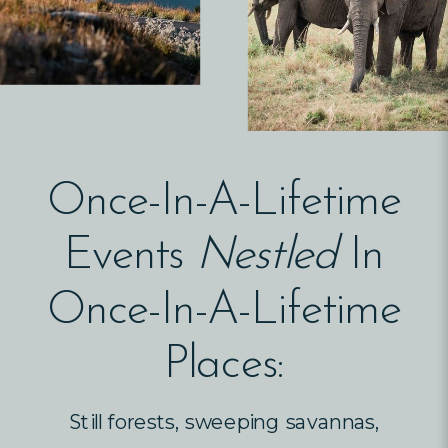
Once-In-A-Lifetime
Events
Nestled
In
Once-In-A-Lifetime
Places:
Still forests, sweeping savannas,