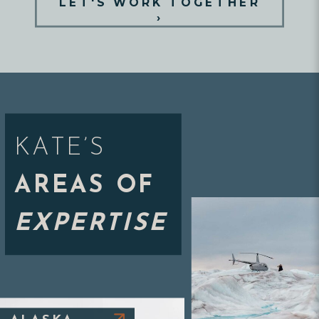
LET'S WORK TOGETHER
›
KATE’S
AREAS OF
EXPERTISE