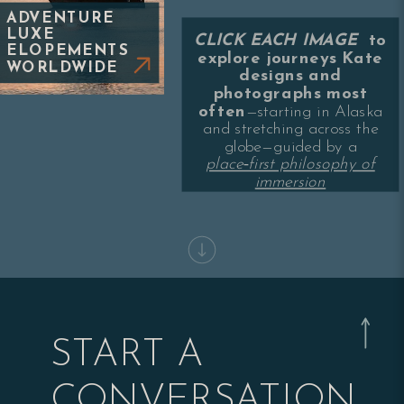
ADVENTURE
LUXE
CLICK EACH IMAGE
to
ELOPEMENTS
explore journeys Kate
WORLDWIDE
designs and
photographs most
often
—starting in Alaska
and stretching across the
globe—guided by a
place‑first philosophy of
immersion
START A
CONVERSATION.