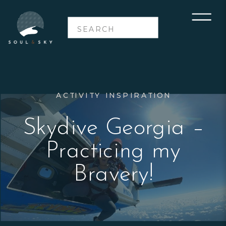
Search
for:
ACTIVITY INSPIRATION
Skydive Georgia –
Practicing my
Bravery!