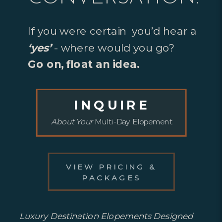
If you were certain you’d hear a
‘yes’
- where would you go?
Go on, float an idea.
INQUIRE
About Your
Multi-Day Elopement
VIEW PRICING &
PACKAGES
Luxury Destination Elopements Designed