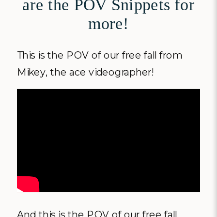
are the POV Snippets for
more!
This is the POV of our free fall from
Mikey, the ace videographer!
And this is the POV of our free fall