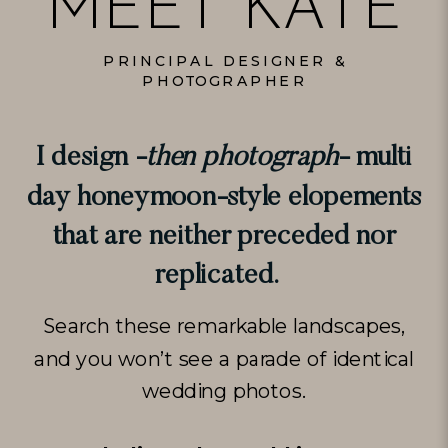
MEET KATE
PRINCIPAL DESIGNER &
PHOTOGRAPHER
I design -
then photograph
- multi
day honeymoon-style elopements
that are neither preceded nor
replicated.
Search these remarkable landscapes,
and you won’t see a parade of identical
wedding photos.