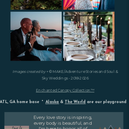
Images created by +
© MAKE/Adventure Stories and Soul &
Sky Weddings - 2018-2026
Enchanted Canopy Collection™
ATL, GA home base *
Alaska
&
The World
are our playground
Every love story is inspiring,
every body is beautiful, and
I’m here to
honor all of