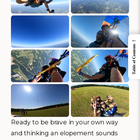
←
Table of Contents
Ready to be brave in your own way
and thinking an elopement sounds