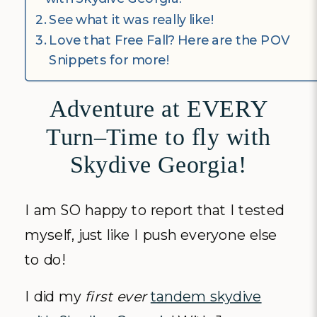
See what it was really like!
Love that Free Fall? Here are the POV
Snippets for more!
Adventure at EVERY
Turn–Time to fly with
Skydive Georgia!
I am SO happy to report that I tested
myself, just like I push everyone else
to do!
I did my
first ever
tandem skydive