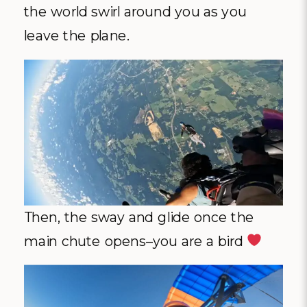
the world swirl around you as you
leave the plane.
Then, the sway and glide once the
main chute opens–you are a bird