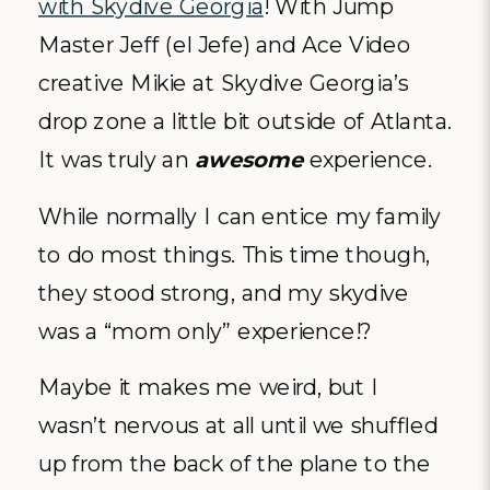
with Skydive Georgia
! With Jump
Master Jeff (el Jefe) and Ace Video
creative Mikie at Skydive Georgia’s
drop zone a little bit outside of Atlanta.
It was truly an
awesome
experience.
While normally I can entice my family
to do most things. This time though,
they stood strong, and my skydive
was a “mom only” experience!?
Maybe it makes me weird, but I
wasn’t nervous at all until we shuffled
up from the back of the plane to the