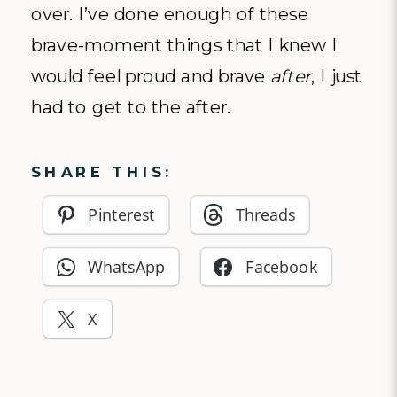
over. I’ve done enough of these
brave-moment things that I knew I
would feel proud and brave
after
, I just
had to get to the after.
SHARE THIS:
Pinterest
Threads
WhatsApp
Facebook
X