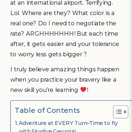
at an international airport. Terrifying.
Lol. Where are they? What color is a
real one? Do I need to negotiate the
rate? ARGHHHHHHH! But each time
after, it gets easier and your tolerance
to worry less gets bigger ?
I truly believe amazing things happen
when you practice your bravery like a
new skill you’re learning
!
Table of Contents
Adventure at EVERY Turn–Time to fly
with Skydive Georgia!