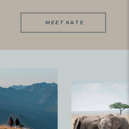
MEET
KATE