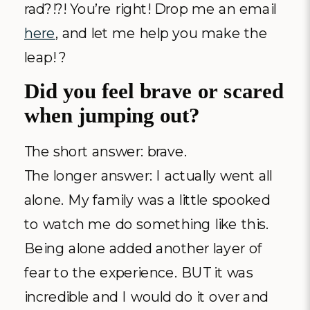
rad?!?! You’re right! Drop me an email
here
, and let me help you make the
leap! ?
Did you feel brave or scared
when jumping out?
The short answer: brave.
The longer answer: I actually went all
alone. My family was a little spooked
to watch me do something like this.
Being alone added another layer of
fear to the experience. BUT it was
incredible and I would do it over and