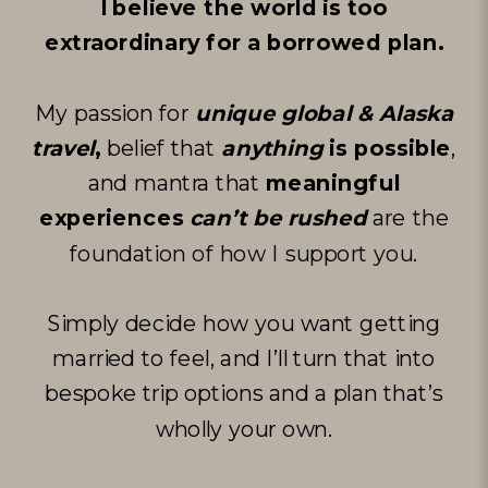
I believe the world is too
extraordinary for a borrowed plan.
My passion for
unique global & Alaska
travel
,
belief that
anything
is possible
,
and mantra that
meaningful
experiences
can’t be rushed
are
the
foundation of how I support you
.
Simply decide how you want getting
married to feel, and I’ll turn that into
bespoke trip options and a plan that’s
wholly your own.