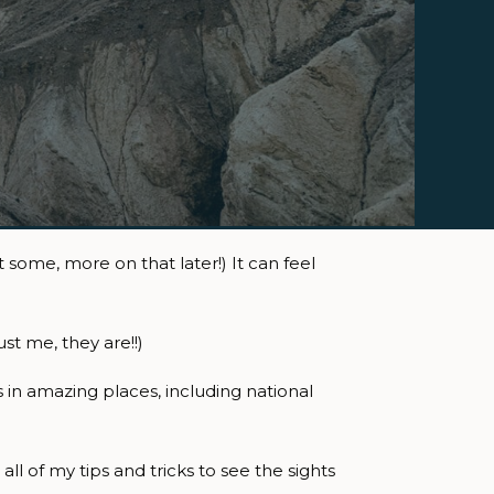
some, more on that later!) It can feel
st me, they are!!)
 in amazing places, including national
ll of my tips and tricks to see the sights