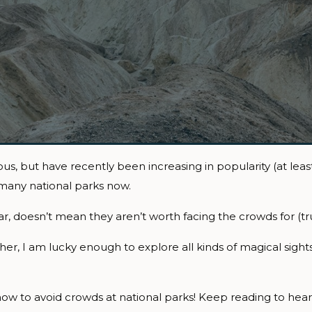
, but have recently been increasing in popularity (at least 
 many national parks now.
, doesn’t mean they aren’t worth facing the crowds for (tru
, I am lucky enough to explore all kinds of magical sights
ow to avoid crowds at national parks! Keep reading to hear a