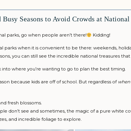
 Busy Seasons to Avoid Crowds at National
nal parks, go when people aren’t there!
Kidding!
nal parks when it is convenient to be there: weekends, holi
ons, you can still see the incredible national treasures that 
k into where you’re wanting to go to plan the best timing.
son because kids are off of school. But regardless of
when
 and fresh blossoms.
ple don’t see and sometimes, the magic of a pure white co
es, and incredible foliage to explore.