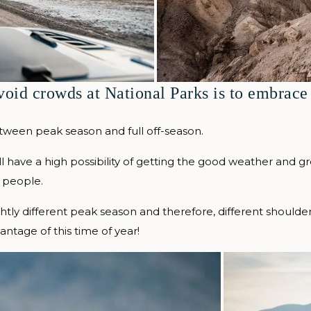
void crowds at National Parks is to embrace
tween peak season and full off-season.
ill have a high possibility of getting the good weather and g
 people.
ightly different peak season and therefore, different should
ntage of this time of year!