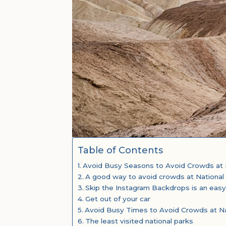
Table of Contents
Avoid Busy Seasons to Avoid Crowds at 
A good way to avoid crowds at National
Skip the Instagram Backdrops is an easy
Get out of your car
Avoid Busy Times to Avoid Crowds at Na
The least visited national parks