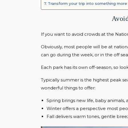
Transform your trip into something more
Avoid
If you want to avoid crowds at the Natio
Obviously, most people will be at natio
can go during the week, or in the off seas
Each park has its own off-season, so loo
Typically summer is the highest peak sea
wonderful things to offer:
Spring brings new life, baby animals,
Winter offers a perspective most peo
Fall delivers warm tones, gentle breez