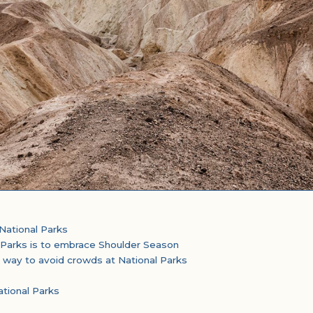
National Parks
 Parks is to embrace Shoulder Season
 way to avoid crowds at National Parks
tional Parks