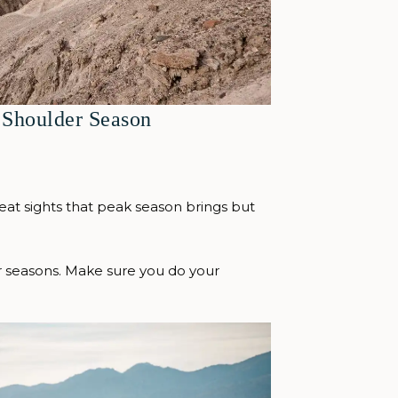
 Shoulder Season
reat sights that peak season brings but
er seasons. Make sure you do your