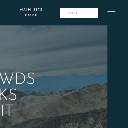
-MAIN SITE-
Search
HOME
for:
OWDS
KS
IT