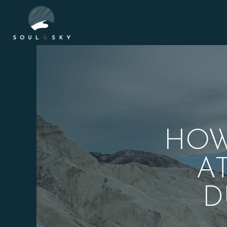
HOW
A
D