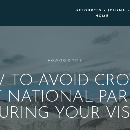
-RESOURCES + JOURNAL-
HOME
HOW-TO & TIPS
 TO AVOID CR
T NATIONAL PAR
URING YOUR VIS