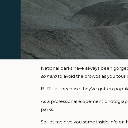
National parks have always been gorgeous
so hard
to avoid the crowds as you tour
BUT, just because they’ve gotten popular
As a professional elopement photographer
parks.
So, let me give you some inside info on h