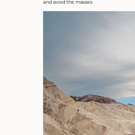
and avoid the masses.