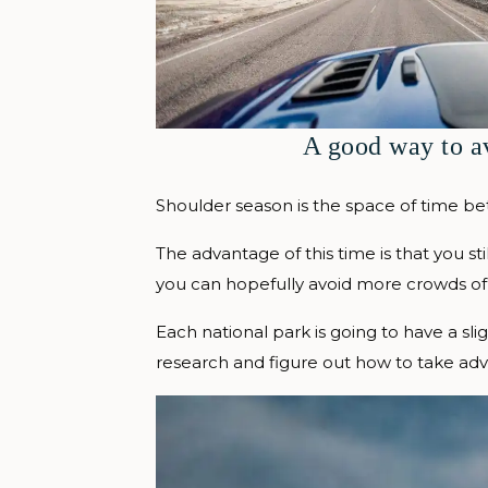
A good way to a
Shoulder season is the space of time be
The advantage of this time is that you st
you can hopefully avoid more crowds of
Each national park is going to have a sl
research and figure out how to take adva