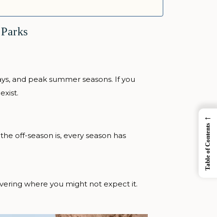
 Parks
days, and peak summer seasons. If you
exist.
←
Table of Contents
the off-season is, every season has
vering where you might not expect it.