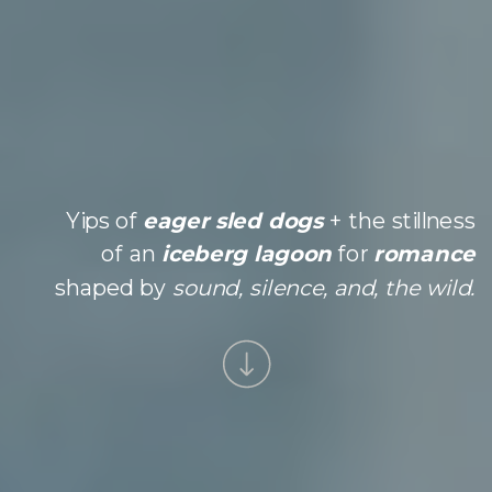
Yips of
eager sled dogs
+ the stillness
of an
iceberg lagoon
for
romance
shaped by
sound, silence, and, the wild.