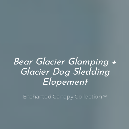
Bear Glacier Glamping
+
Glacier Dog Sledding
Elopement
Enchanted Canopy Collection
™